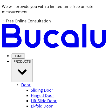
We will provide you with a limited time free on-site
measurement.
Free Online Consultation
HOME
PRODUCTS
Door
Sliding Door
Hinged Door
Lift-Slide Door
Bi-fold Door