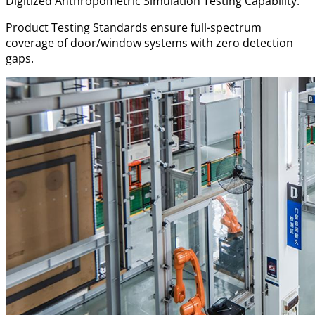
Digitized Anthropometric Simulation Testing Capability.
Product Testing Standards ensure full-spectrum
coverage of door/window systems with zero detection
gaps.