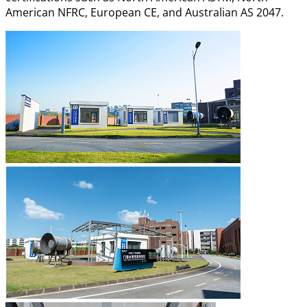
American NFRC, European CE, and Australian AS 2047.