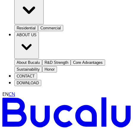
Residential
Commercial
ABOUT US
About Bucalu
R&D Strength
Core Advantages
Sustainability
Honor
CONTACT
DOWNLOAD
EN
CN