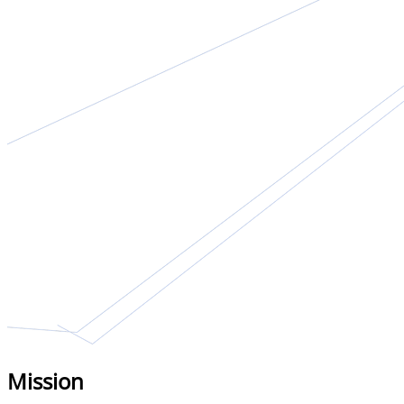
Mission