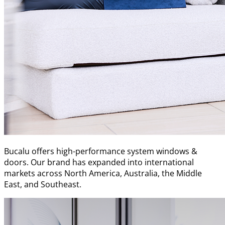
Bucalu offers high-performance system windows &
doors. Our brand has expanded into international
markets across North America, Australia, the Middle
East, and Southeast.