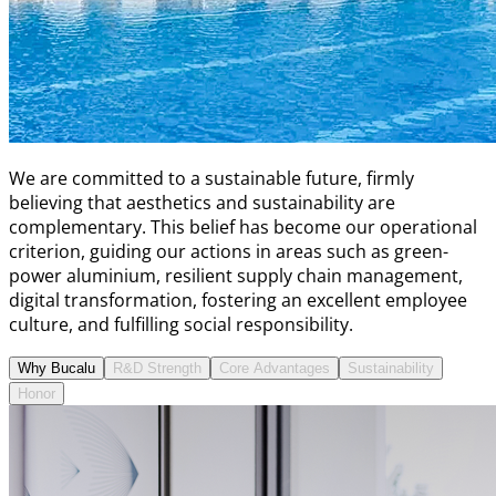
We are committed to a sustainable future, firmly
believing that aesthetics and sustainability are
complementary. This belief has become our operational
criterion, guiding our actions in areas such as green-
power aluminium, resilient supply chain management,
digital transformation, fostering an excellent employee
culture, and fulfilling social responsibility.
Why Bucalu
R&D Strength
Core Advantages
Sustainability
Honor