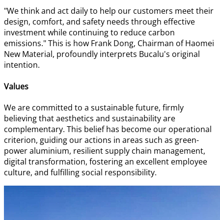
"We think and act daily to help our customers meet their
design, comfort, and safety needs through effective
investment while continuing to reduce carbon
emissions." This is how Frank Dong, Chairman of Haomei
New Material, profoundly interprets Bucalu's original
intention.
Values
We are committed to a sustainable future, firmly
believing that aesthetics and sustainability are
complementary. This belief has become our operational
criterion, guiding our actions in areas such as green-
power aluminium, resilient supply chain management,
digital transformation, fostering an excellent employee
culture, and fulfilling social responsibility.