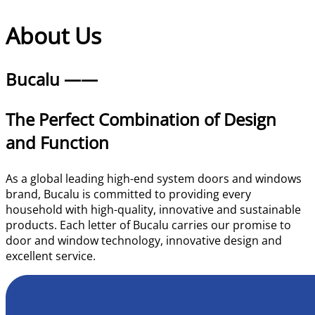
About | Bucalu
About Us
Bucalu ——
The Perfect Combination of Design
and Function
As a global leading high-end system doors and windows
brand, Bucalu is committed to providing every
household with high-quality, innovative and sustainable
products. Each letter of Bucalu carries our promise to
door and window technology, innovative design and
excellent service.