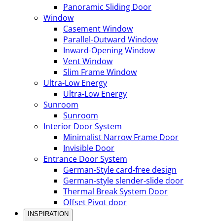
Panoramic Sliding Door
Window
Casement Window
Parallel-Outward Window
Inward-Opening Window
Vent Window
Slim Frame Window
Ultra-Low Energy
Ultra-Low Energy
Sunroom
Sunroom
Interior Door System
Minimalist Narrow Frame Door
Invisible Door
Entrance Door System
German-Style card-free design
German-style slender-slide door
Thermal Break System Door
Offset Pivot door
INSPIRATION