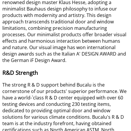
renowned design master Klaus Hesse, adopting a
minimalist Bauhaus design philosophy to infuse our
products with modernity and artistry. This design
approach transcends traditional door and window
limitations, combining precision manufacturing
processes. Our minimalist products offer broader visual
effects and harmonious interaction between humans
and nature. Our visual image has won international
design awards such as the Italian A' DESIGN AWARD and
the German iF Design Award.
R&D Strength
The strong R & D support behind Bucalu is the
cornerstone of our products' superior performance. We
have a world-`class R & D center equipped with over 60
testing devices and conducting 230 testing items,
dedicated to providing optimal door and window
solutions for various climate conditions. Bucalu's R & D
team is at the industry forefront, having obtained
certifications such as North American ASTM, North