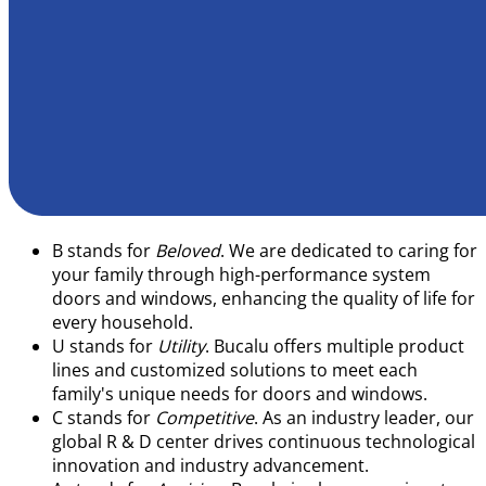
B
stands for
Beloved
. We are dedicated to caring for
your family through high-performance system
doors and windows, enhancing the quality of life for
every household.
U
stands for
Utility
. Bucalu offers multiple product
lines and customized solutions to meet each
family's unique needs for doors and windows.
C
stands for
Competitive
. As an industry leader, our
global R & D center drives continuous technological
innovation and industry advancement.