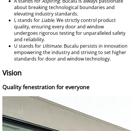
A
stands for
Aspiring
. Bucalu is always passionate
about breaking technological boundaries and
elevating industry standards.
L
stands for
Liable
. We strictly control product
quality, ensuring every door and window
undergoes rigorous testing for unparalleled safety
and reliability.
U
stands for
Ultimate
. Bucalu persists in innovation
empowering the industry and striving to set higher
standards for door and window technology.
Vision
Quality fenestration for everyone