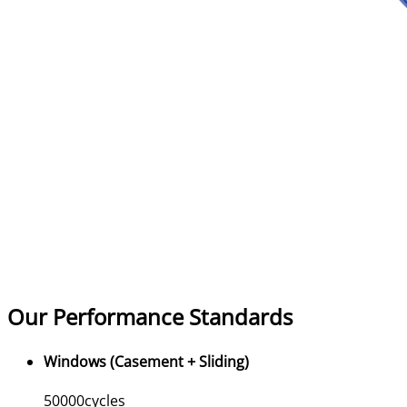
Our Performance Standards
Windows (Casement + Sliding)
50000
cycles