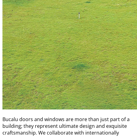
Bucalu doors and windows are more than just part of a
building; they represent ultimate design and exquisite
craftsmanship. We collaborate with internationally