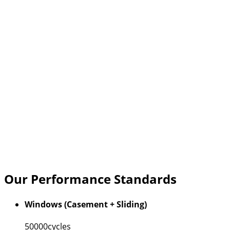
Our Performance Standards
Windows (Casement + Sliding)
50000
cycles