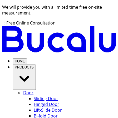
We will provide you with a limited time free on-site
measurement.
Free Online Consultation
HOME
PRODUCTS
Door
Sliding Door
Hinged Door
Lift-Slide Door
Bi-fold Door