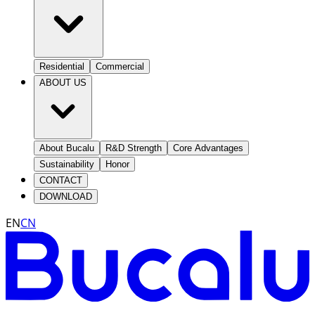
Residential
Commercial
ABOUT US
About Bucalu
R&D Strength
Core Advantages
Sustainability
Honor
CONTACT
DOWNLOAD
EN
CN