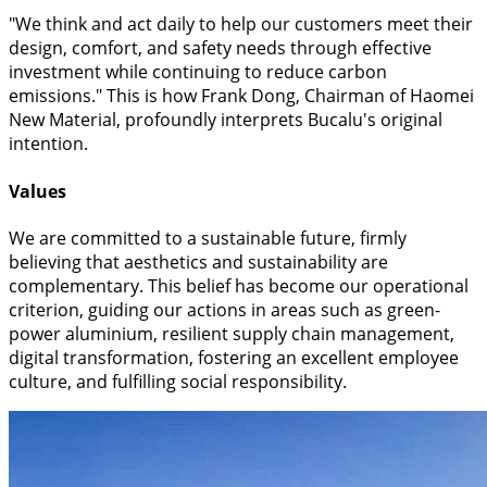
"We think and act daily to help our customers meet their
design, comfort, and safety needs through effective
investment while continuing to reduce carbon
emissions." This is how Frank Dong, Chairman of Haomei
New Material, profoundly interprets Bucalu's original
intention.
Values
We are committed to a sustainable future, firmly
believing that aesthetics and sustainability are
complementary. This belief has become our operational
criterion, guiding our actions in areas such as green-
power aluminium, resilient supply chain management,
digital transformation, fostering an excellent employee
culture, and fulfilling social responsibility.