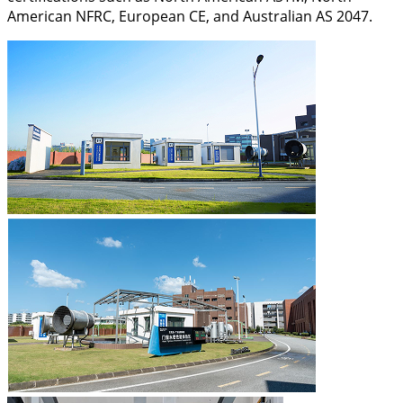
American NFRC, European CE, and Australian AS 2047.