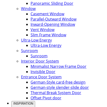
Panoramic Sliding Door
Window
Casement Window
Parallel-Outward Window
Inward-Opening Window
Vent Window
Slim Frame Window
Ultra-Low Energy
Ultra-Low Energy
Sunroom
Sunroom
Interior Door System
Minimalist Narrow Frame Door
Invisible Door
Entrance Door System
German-Style card-free design
German-style slender-slide door
Thermal Break System Door
Offset Pivot door
INSPIRATION