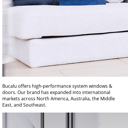
Bucalu offers high-performance system windows &
doors. Our brand has expanded into international
markets across North America, Australia, the Middle
East, and Southeast.