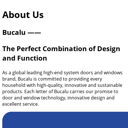
About | Bucalu
About Us
Bucalu ——
The Perfect Combination of Design
and Function
As a global leading high-end system doors and windows
brand, Bucalu is committed to providing every
household with high-quality, innovative and sustainable
products. Each letter of Bucalu carries our promise to
door and window technology, innovative design and
excellent service.