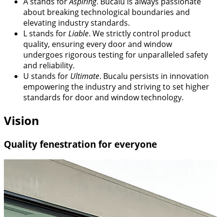
A
stands for
Aspiring
. Bucalu is always passionate
about breaking technological boundaries and
elevating industry standards.
L
stands for
Liable
. We strictly control product
quality, ensuring every door and window
undergoes rigorous testing for unparalleled safety
and reliability.
U
stands for
Ultimate
. Bucalu persists in innovation
empowering the industry and striving to set higher
standards for door and window technology.
Vision
Quality fenestration for everyone