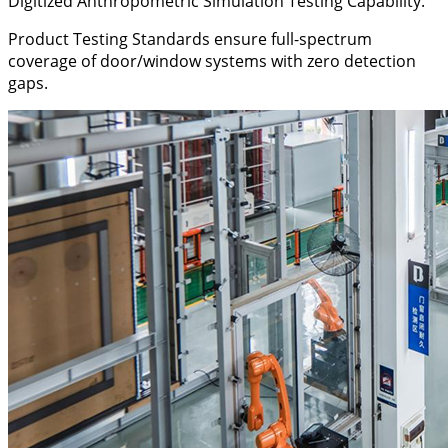
Digitized Anthropometric Simulation Testing Capability.
Product Testing Standards ensure full-spectrum
coverage of door/window systems with zero detection
gaps.