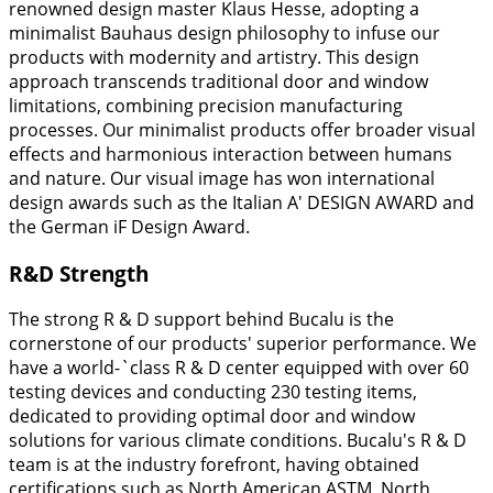
renowned design master Klaus Hesse, adopting a
minimalist Bauhaus design philosophy to infuse our
products with modernity and artistry. This design
approach transcends traditional door and window
limitations, combining precision manufacturing
processes. Our minimalist products offer broader visual
effects and harmonious interaction between humans
and nature. Our visual image has won international
design awards such as the Italian A' DESIGN AWARD and
the German iF Design Award.
R&D Strength
The strong R & D support behind Bucalu is the
cornerstone of our products' superior performance. We
have a world-`class R & D center equipped with over 60
testing devices and conducting 230 testing items,
dedicated to providing optimal door and window
solutions for various climate conditions. Bucalu's R & D
team is at the industry forefront, having obtained
certifications such as North American ASTM, North