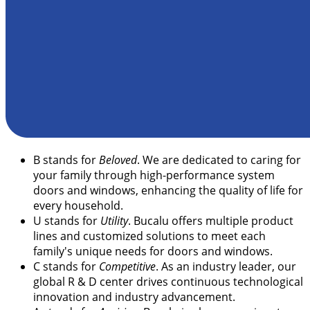
B
stands for
Beloved
. We are dedicated to caring for
your family through high-performance system
doors and windows, enhancing the quality of life for
every household.
U
stands for
Utility
. Bucalu offers multiple product
lines and customized solutions to meet each
family's unique needs for doors and windows.
C
stands for
Competitive
. As an industry leader, our
global R & D center drives continuous technological
innovation and industry advancement.