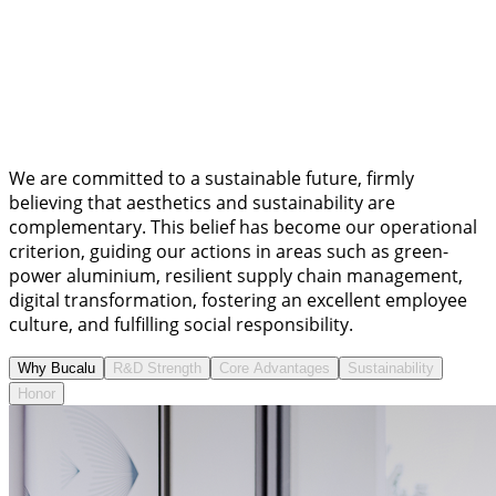
We are committed to a sustainable future, firmly
believing that aesthetics and sustainability are
complementary. This belief has become our operational
criterion, guiding our actions in areas such as green-
power aluminium, resilient supply chain management,
digital transformation, fostering an excellent employee
culture, and fulfilling social responsibility.
Why Bucalu
R&D Strength
Core Advantages
Sustainability
Honor