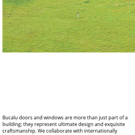
Bucalu doors and windows are more than just part of a
building; they represent ultimate design and exquisite
craftsmanship. We collaborate with internationally