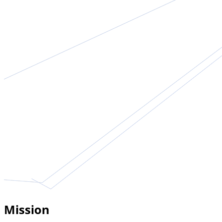
Mission