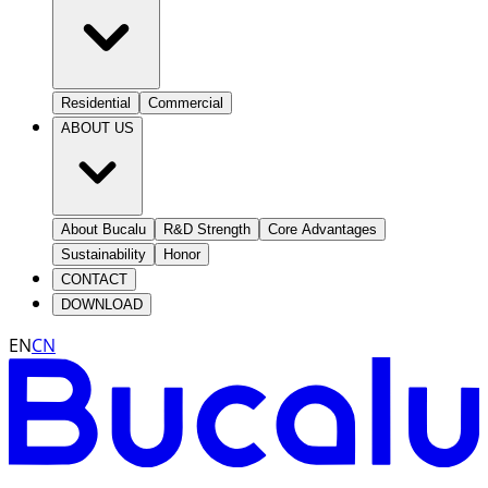
Residential
Commercial
ABOUT US
About Bucalu
R&D Strength
Core Advantages
Sustainability
Honor
CONTACT
DOWNLOAD
EN
CN