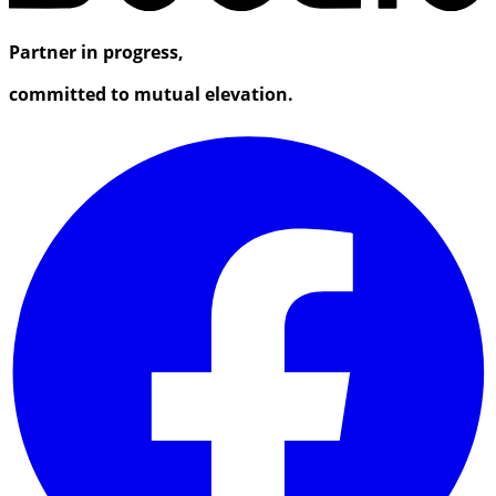
Partner in progress,
committed to mutual elevation.