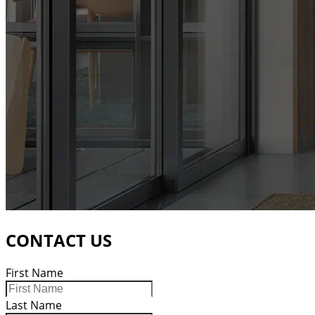
CONTACT US
First Name
Last Name