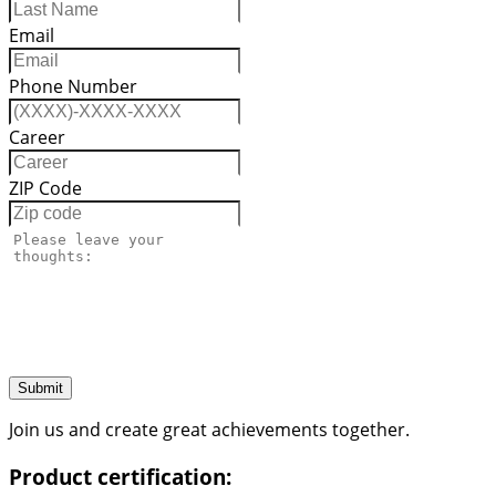
Email
Phone Number
Career
ZIP Code
Submit
Join us and create great achievements together.
Product certification: