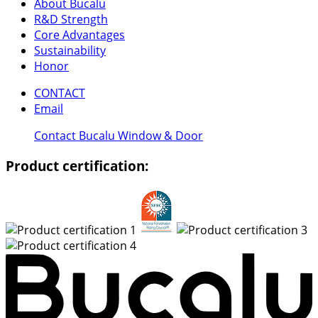
About Bucalu
R&D Strength
Core Advantages
Sustainability
Honor
CONTACT
Email
Contact Bucalu Window & Door
Product certification: