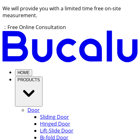
We will provide you with a limited time free on-site
measurement.
Free Online Consultation
HOME
PRODUCTS
Door
Sliding Door
Hinged Door
Lift-Slide Door
Bi-fold Door