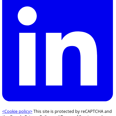
<Cookie policy>
This site is protected by reCAPTCHA and