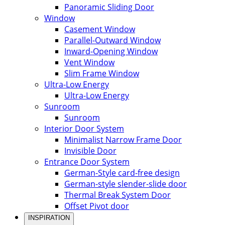
Panoramic Sliding Door
Window
Casement Window
Parallel-Outward Window
Inward-Opening Window
Vent Window
Slim Frame Window
Ultra-Low Energy
Ultra-Low Energy
Sunroom
Sunroom
Interior Door System
Minimalist Narrow Frame Door
Invisible Door
Entrance Door System
German-Style card-free design
German-style slender-slide door
Thermal Break System Door
Offset Pivot door
INSPIRATION