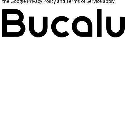
the Google Privacy Policy and Terms of Service apply.