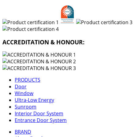
ACCREDITATION & HONOUR:
PRODUCTS
Door
Window
Ultra-Low Energy
Sunroom
Interior Door System
Entrance Door System
BRAND