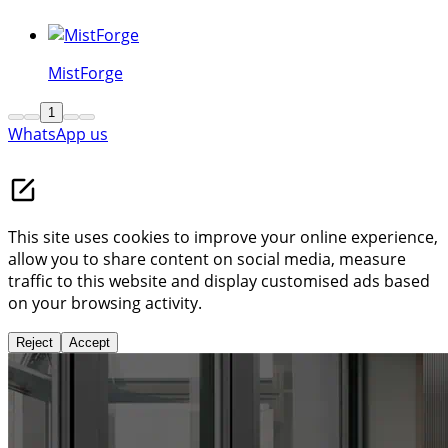
German-style slender-slide door Series | Bucalu
MistForge
1
WhatsApp us
This site uses cookies to improve your online experience,
allow you to share content on social media, measure
traffic to this website and display customised ads based
on your browsing activity.
Reject
Accept