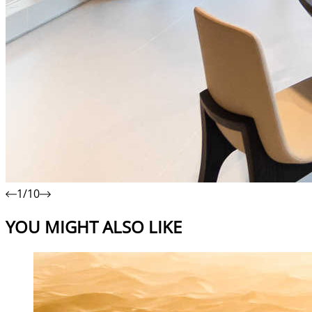
1/10
YOU MIGHT ALSO LIKE