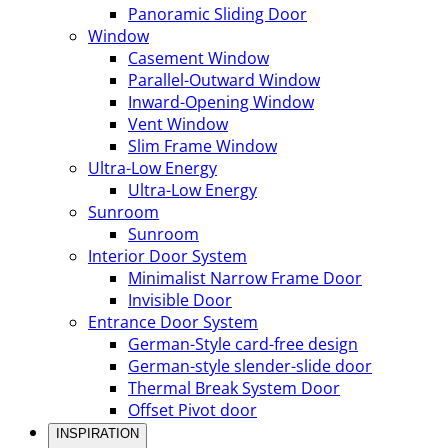
Panoramic Sliding Door
Window
Casement Window
Parallel-Outward Window
Inward-Opening Window
Vent Window
Slim Frame Window
Ultra-Low Energy
Ultra-Low Energy
Sunroom
Sunroom
Interior Door System
Minimalist Narrow Frame Door
Invisible Door
Entrance Door System
German-Style card-free design
German-style slender-slide door
Thermal Break System Door
Offset Pivot door
INSPIRATION