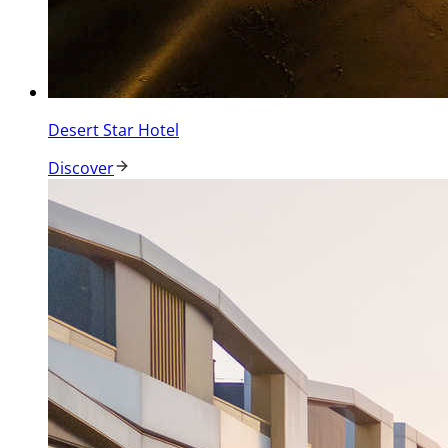
Desert Star Hotel
Discover