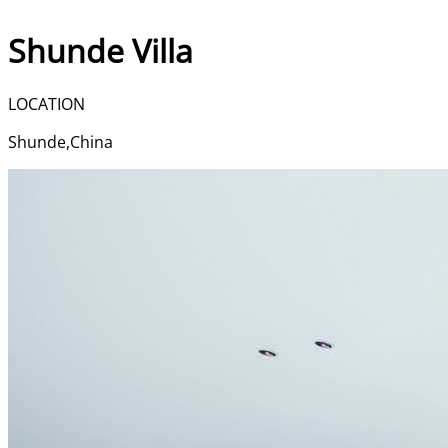
Shunde Villa | Bucalu
Shunde Villa
LOCATION
Shunde,China