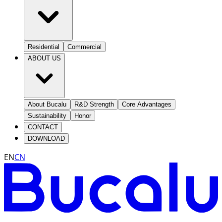
Residential
Commercial
ABOUT US
About Bucalu
R&D Strength
Core Advantages
Sustainability
Honor
CONTACT
DOWNLOAD
EN
CN