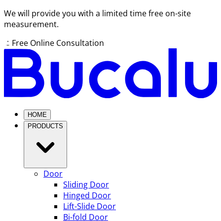
We will provide you with a limited time free on-site
measurement.
Free Online Consultation
HOME
PRODUCTS
Door
Sliding Door
Hinged Door
Lift-Slide Door
Bi-fold Door